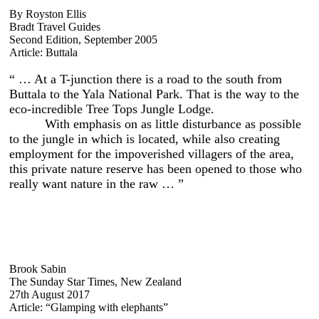
By Royston Ellis
Bradt Travel Guides
Second Edition, September 2005
Article: Buttala
“ … At a T-junction there is a road to the south from
Buttala to the Yala National Park. That is the way to the
eco-incredible Tree Tops Jungle Lodge.
With emphasis on as little disturbance as possible
to the jungle in which is located, while also creating
employment for the impoverished villagers of the area,
this private nature reserve has been opened to those who
really want nature in the raw … ”
Brook Sabin
The Sunday Star Times, New Zealand
27th August 2017
Article: “Glamping with elephants”