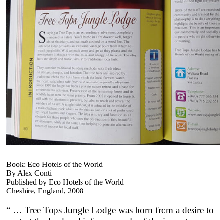
Book: Eco Hotels of the World
By Alex Conti
Published by Eco Hotels of the World
Cheshire, England, 2008
“ … Tree Tops Jungle Lodge was born from a desire to