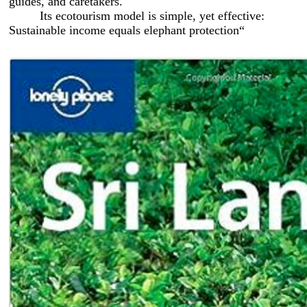
guides, and caretakers.
Its ecotourism model is simple, yet effective:
Sustainable income equals elephant protection“