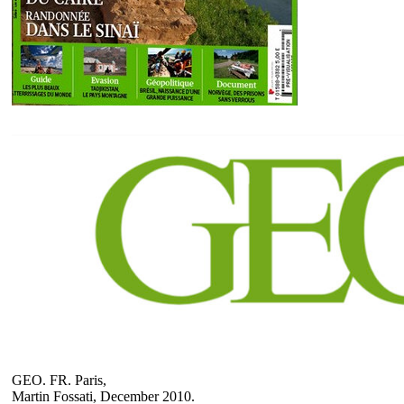
GEO. FR. Paris,
Martin Fossati, December 2010.