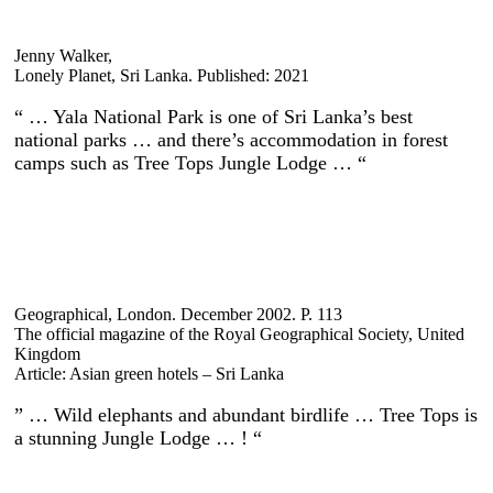
Jenny Walker,
Lonely Planet, Sri Lanka. Published: 2021
“ … Yala National Park is one of Sri Lanka’s best
national parks … and there’s accommodation in forest
camps such as Tree Tops Jungle Lodge … “
Geographical, London. December 2002. P. 113
The official magazine of the Royal Geographical Society, United
Kingdom
Article: Asian green hotels – Sri Lanka
” … Wild elephants and abundant birdlife … Tree Tops is
a stunning Jungle Lodge … ! “