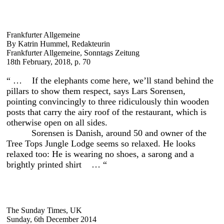
Frankfurter Allgemeine
By Katrin Hummel, Redakteurin
Frankfurter Allgemeine, Sonntags Zeitung
18th February, 2018, p. 70
“ … If the elephants come here, we’ll stand behind the
pillars to show them respect, says Lars Sorensen,
pointing convincingly to three ridiculously thin wooden
posts that carry the airy roof of the restaurant, which is
otherwise open on all sides.
Sorensen is Danish, around 50 and owner of the
Tree Tops Jungle Lodge seems so relaxed. He looks
relaxed too: He is wearing no shoes, a sarong and a
brightly printed shirt … “
The Sunday Times, UK
Sunday, 6th December 2014