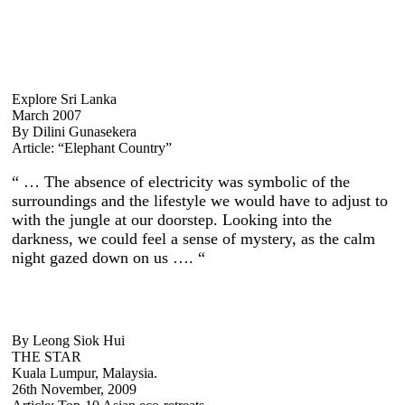
Explore Sri Lanka
March 2007
By Dilini Gunasekera
Article: “Elephant Country”
“ … The absence of electricity was symbolic of the
surroundings and the lifestyle we would have to adjust to
with the jungle at our doorstep. Looking into the
darkness, we could feel a sense of mystery, as the calm
night gazed down on us …. “
By Leong Siok Hui
THE STAR
Kuala Lumpur, Malaysia.
26th November, 2009