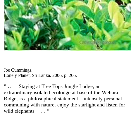
Joe Cummings,
Lonely Planet, Sri Lanka. 2006, p. 266.
” … Staying at Tree Tops Jungle Lodge, an
extraordinary isolated ecolodge at base of the Weliara
Ridge, is a philosophical statement – intensely personal
communing with nature, enjoy the starlight and listen for
wild elephants … “