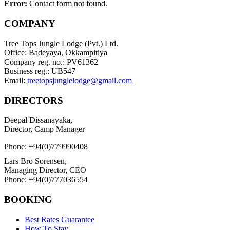
Error:
Contact form not found.
COMPANY
Tree Tops Jungle Lodge (Pvt.) Ltd.
Office: Badeyaya, Okkampitiya
Company reg. no.: PV61362
Business reg.: UB547
Email:
treetopsjunglelodge@gmail.com
DIRECTORS
Deepal Dissanayaka,
Director, Camp Manager
Phone: +94(0)779990408
Lars Bro Sorensen,
Managing Director, CEO
Phone: +94(0)777036554
BOOKING
Best Rates Guarantee
How To Stay