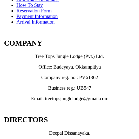
How To Stay
Reservation Form
Payment Information
Arrival Information
COMPANY
Tree Tops Jungle Lodge (Pvt.) Ltd.
Office: Badeyaya, Okkampitiya
Company reg. no.: PV61362
Business reg.: UB547
Email: treetopsjunglelodge@gmail.com
DIRECTORS
Deepal Dissanayaka,