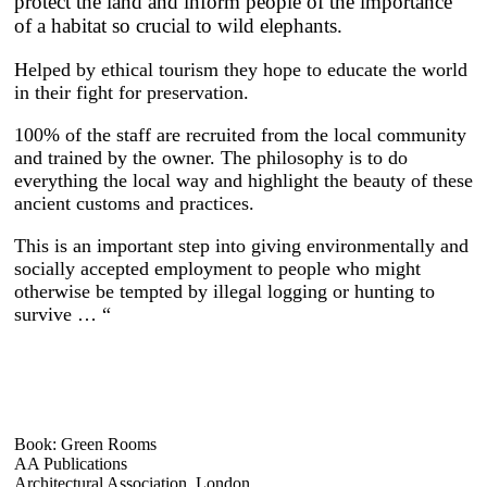
protect the land and inform people of the importance
of a habitat so crucial to wild elephants.
Helped by ethical tourism they hope to educate the world
in their fight for preservation.
100% of the staff are recruited from the local community
and trained by the owner. The philosophy is to do
everything the local way and highlight the beauty of these
ancient customs and practices.
This is an important step into giving environmentally and
socially accepted employment to people who might
otherwise be tempted by illegal logging or hunting to
survive … “
Book: Green Rooms
AA Publications
Architectural Association, London