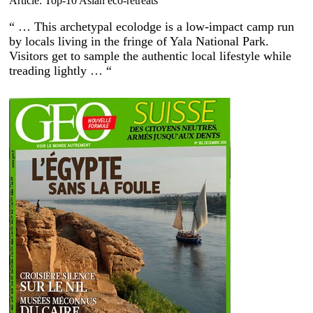
Article: Top-10 Asian eco-retreats
“ … This archetypal ecolodge is a low-impact camp run
by locals living in the fringe of Yala National Park.
Visitors get to sample the authentic local lifestyle while
treading lightly … “