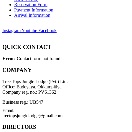
Reservation Form
Payment Information
Arrival Information
Instagram
Youtube
Facebook
QUICK CONTACT
Error:
Contact form not found.
COMPANY
Tree Tops Jungle Lodge (Pvt.) Ltd.
Office: Badeyaya, Okkampitiya
Company reg. no.: PV61362
Business reg.: UB547
Email:
treetopsjunglelodge@gmail.com
DIRECTORS