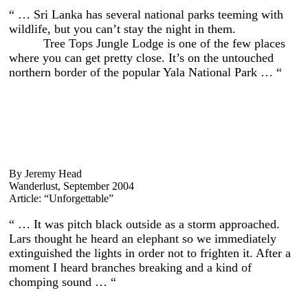
“ … Sri Lanka has several national parks teeming with
wildlife, but you can’t stay the night in them.
Tree Tops Jungle Lodge is one of the few places
where you can get pretty close. It’s on the untouched
northern border of the popular Yala National Park … “
By Jeremy Head
Wanderlust, September 2004
Article: “Unforgettable”
“ … It was pitch black outside as a storm approached.
Lars thought he heard an elephant so we immediately
extinguished the lights in order not to frighten it. After a
moment I heard branches breaking and a kind of
chomping sound … “