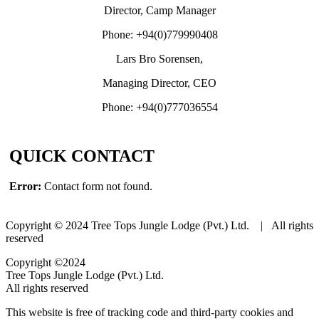
Director, Camp Manager
Phone: +94(0)779990408
Lars Bro Sorensen,
Managing Director, CEO
Phone: +94(0)777036554
QUICK CONTACT
Error:
Contact form not found.
Copyright © 2024 Tree Tops Jungle Lodge (Pvt.) Ltd. | All rights
reserved
Copyright ©2024
Tree Tops Jungle Lodge (Pvt.) Ltd.
All rights reserved
This website is free of tracking code and third-party cookies and