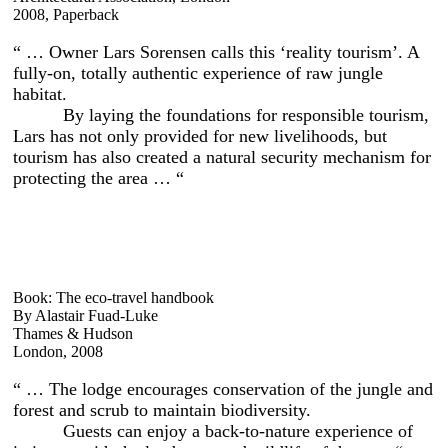
2008, Paperback
“ … Owner Lars Sorensen calls this ‘reality tourism’. A
fully-on, totally authentic experience of raw jungle
habitat.
By laying the foundations for responsible tourism,
Lars has not only provided for new livelihoods, but
tourism has also created a natural security mechanism for
protecting the area … “
Book: The eco-travel handbook
By Alastair Fuad-Luke
Thames & Hudson
London, 2008
“ … The lodge encourages conservation of the jungle and
forest and scrub to maintain biodiversity.
Guests can enjoy a back-to-nature experience of