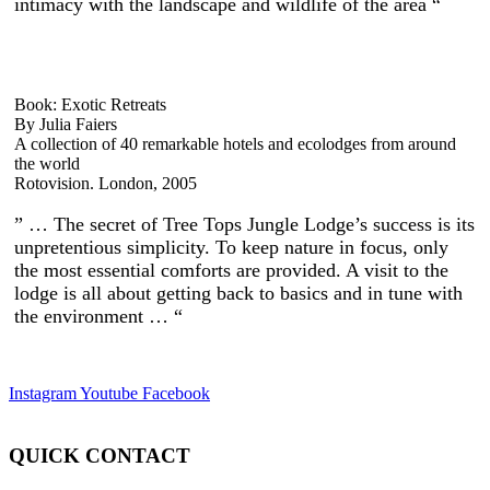
intimacy with the landscape and wildlife of the area “
Book: Exotic Retreats
By Julia Faiers
A collection of 40 remarkable hotels and ecolodges from around
the world
Rotovision. London, 2005
” … The secret of Tree Tops Jungle Lodge’s success is its
unpretentious simplicity. To keep nature in focus, only
the most essential comforts are provided. A visit to the
lodge is all about getting back to basics and in tune with
the environment … “
Instagram
Youtube
Facebook
QUICK CONTACT