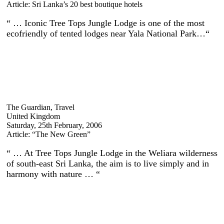
Article: Sri Lanka’s 20 best boutique hotels
“ … Iconic Tree Tops Jungle Lodge is one of the most
ecofriendly of tented lodges near Yala National Park…“
The Guardian, Travel
United Kingdom
Saturday, 25th February, 2006
Article: “The New Green”
“ … At Tree Tops Jungle Lodge in the Weliara wilderness
of south-east Sri Lanka, the aim is to live simply and in
harmony with nature … “