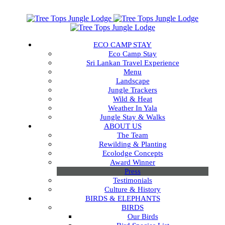
ECO CAMP STAY
Eco Camp Stay
Sri Lankan Travel Experience
Menu
Landscape
Jungle Trackers
Wild & Heat
Weather In Yala
Jungle Stay & Walks
ABOUT US
The Team
Rewilding & Planting
Ecolodge Concepts
Award Winner
Press
Testimonials
Culture & History
BIRDS & ELEPHANTS
BIRDS
Our Birds