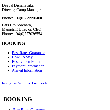
Deepal Dissanayaka,
Director, Camp Manager
Phone: +94(0)779990408
Lars Bro Sorensen,
Managing Director, CEO
Phone: +94(0)777036554
BOOKING
Best Rates Guarantee
How To Stay
Reservation Form
Payment Information
Arrival Information
Instagram
Youtube
Facebook
BOOKING
Best Rates Guarantee