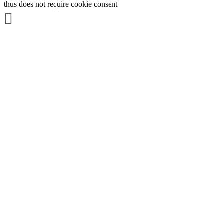
thus does not require cookie consent