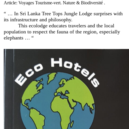
Article: Voyages Tourisme-vert. Nature & Biodiversité .
“ … In Sri Lanka Tree Tops Jungle Lodge surprises with
its infrastructure and philosophy.
This ecolodge educates travelers and the local
population to respect the fauna of the region, especially
elephants … “