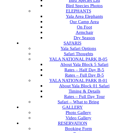
Bird Species List
Bird Species Photos
ELEPHANTS
Yala Area Elephants
Our Camp Area
On Foot
Armchair
Dry Season
SAFARIS
Yala Safari Options
Safari Thoughts
YALA NATIONAL PARK B-05
About Yala Block 5 Safari
Rates – Half Day B-5
Rates – Full Day B-5
YALA NATIONAL PARK B-01
About Yala Block 01 Safari
Timing & Details
Rates – Full Day Tour
Safari – What to Bring
GALLERY
Photo Gallery
Video Gallery
RESERVATION
Booking Form