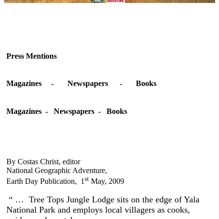
Press Mentions
Magazines - Newspapers - Books
Magazines - Newspapers - Books
By Costas Christ, editor
National Geographic Adventure,
st
Earth Day Publication, 1
May, 2009
“ … Tree Tops Jungle Lodge sits on the edge of Yala
National Park and employs local villagers as cooks,