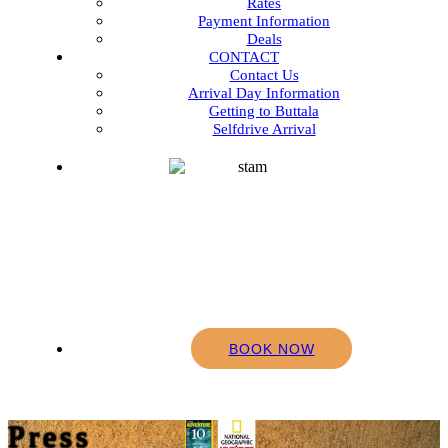
Rates
Payment Information
Deals
CONTACT
Contact Us
Arrival Day Information
Getting to Buttala
Selfdrive Arrival
BOOK NOW
Press