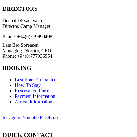
DIRECTORS
Deepal Dissanayaka,
Director, Camp Manager
Phone: +94(0)779990408
Lars Bro Sorensen,
Managing Director, CEO
Phone: +94(0)777036554
BOOKING
Best Rates Guarantee
How To Stay
Reservation Form
Payment Information
Arrival Information
Instagram
Youtube
Facebook
QUICK CONTACT