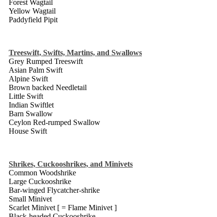
Forest Wagtail
Yellow Wagtail
Paddyfield Pipit
Treeswift, Swifts, Martins, and Swallows
Grey Rumped Treeswift
Asian Palm Swift
Alpine Swift
Brown backed Needletail
Little Swift
Indian Swiftlet
Barn Swallow
Ceylon Red-rumped Swallow
House Swift
Shrikes, Cuckooshrikes, and Minivets
Common Woodshrike
Large Cuckooshrike
Bar-winged Flycatcher-shrike
Small Minivet
Scarlet Minivet [ = Flame Minivet ]
Black-headed Cuckooshrike