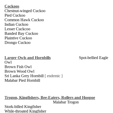
Cockoos
Chestnut-winged Cuckoo
Pied Cuckoo
Common Hawk Cuckoo
Indian Cuckoo
Lesser Cuckcoo
Banded Bay Cuckoo
Plaintive Cuckoo
Drongo Cuckoo
Larger Owls and Hornbills
Spot-bellied Eagle
Owl
Brown Fish Owl
Brown Wood Owl
Sri Lanka Grey Hornbill
[ endemic ]
Malabar Pied Hornbill
Trogon, Kingfishers, Bee-Eaters, Rollers and Hoopoe
Malabar Trogon
Stork-billed Kingfisher
While-throated Kingfisher