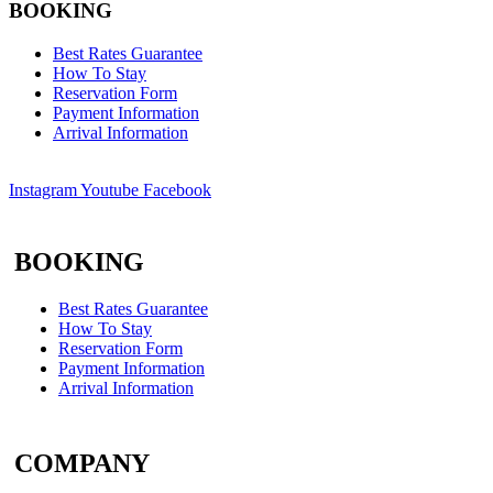
BOOKING
Best Rates Guarantee
How To Stay
Reservation Form
Payment Information
Arrival Information
Instagram
Youtube
Facebook
BOOKING
Best Rates Guarantee
How To Stay
Reservation Form
Payment Information
Arrival Information
COMPANY