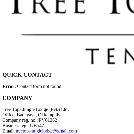
QUICK CONTACT
Error:
Contact form not found.
COMPANY
Tree Tops Jungle Lodge (Pvt.) Ltd.
Office: Badeyaya, Okkampitiya
Company reg. no.: PV61362
Business reg.: UB547
Email:
treetopsjunglelodge@gmail.com