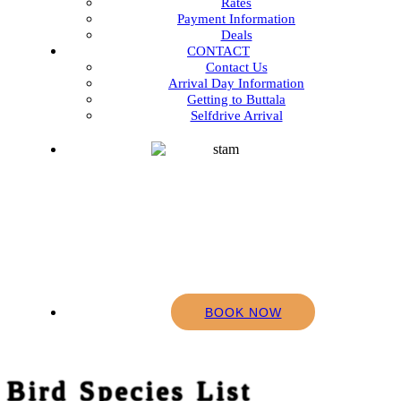
Rates
Payment Information
Deals
CONTACT
Contact Us
Arrival Day Information
Getting to Buttala
Selfdrive Arrival
BOOK NOW
Bird Species List