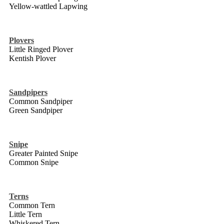
Yellow-wattled Lapwing
Plovers
Little Ringed Plover
Kentish Plover
Sandpipers
Common Sandpiper
Green Sandpiper
Snipe
Greater Painted Snipe
Common Snipe
Terns
Common Tern
Little Tern
Whiskered Tern