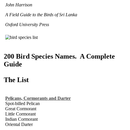
John Harrison
A Field Guide to the Birds of Sri Lanka
Oxford University Press
200 Bird Species Names. A Complete
Guide
The List
Pelicans, Cormorants and Darter
Spot-billed Pelican
Great Cormorant
Little Cormorant
Indian Cormorant
Oriental Darter