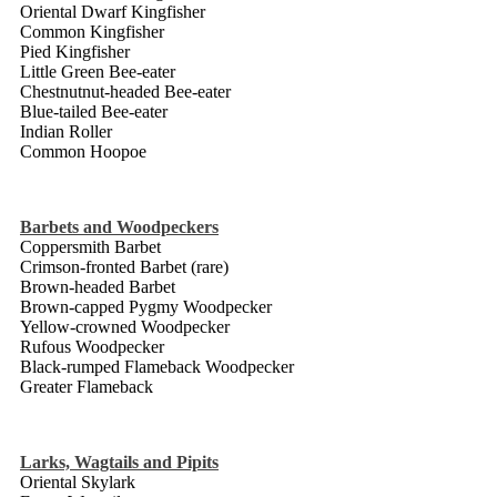
Oriental Dwarf Kingfisher
Common Kingfisher
Pied Kingfisher
Little Green Bee-eater
Chestnutnut-headed Bee-eater
Blue-tailed Bee-eater
Indian Roller
Common Hoopoe
Barbets and Woodpeckers
Coppersmith Barbet
Crimson-fronted Barbet (rare)
Brown-headed Barbet
Brown-capped Pygmy Woodpecker
Yellow-crowned Woodpecker
Rufous Woodpecker
Black-rumped Flameback Woodpecker
Greater Flameback
Larks, Wagtails and
Pipits
Oriental Skylark