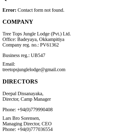
Error:
Contact form not found.
COMPANY
Tree Tops Jungle Lodge (Pvt.) Ltd.
Office: Badeyaya, Okkampitiya
Company reg. no.: PV61362
Business reg.: UB547
Email:
treetopsjunglelodge@gmail.com
DIRECTORS
Deepal Dissanayaka,
Director, Camp Manager
Phone: +94(0)779990408
Lars Bro Sorensen,
Managing Director, CEO
Phone: +94(0)777036554