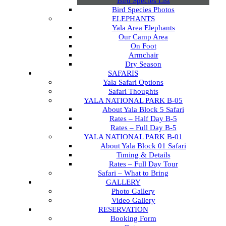
Bird Species List
Bird Species Photos
ELEPHANTS
Yala Area Elephants
Our Camp Area
On Foot
Armchair
Dry Season
SAFARIS
Yala Safari Options
Safari Thoughts
YALA NATIONAL PARK B-05
About Yala Block 5 Safari
Rates – Half Day B-5
Rates – Full Day B-5
YALA NATIONAL PARK B-01
About Yala Block 01 Safari
Timing & Details
Rates – Full Day Tour
Safari – What to Bring
GALLERY
Photo Gallery
Video Gallery
RESERVATION
Booking Form