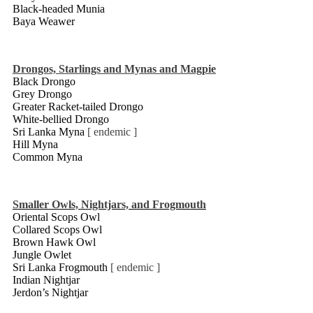
Black-headed Munia
Baya Weawer
Drongos, Starlings and Mynas and Magpie
Black Drongo
Grey Drongo
Greater Racket-tailed Drongo
White-bellied Drongo
Sri Lanka Myna
[ endemic ]
Hill Myna
Common Myna
Smaller Owls, Nightjars, and Frogmouth
Oriental Scops Owl
Collared Scops Owl
Brown Hawk Owl
Jungle Owlet
Sri Lanka Frogmouth
[ endemic ]
Indian Nightjar
Jerdon’s Nightjar