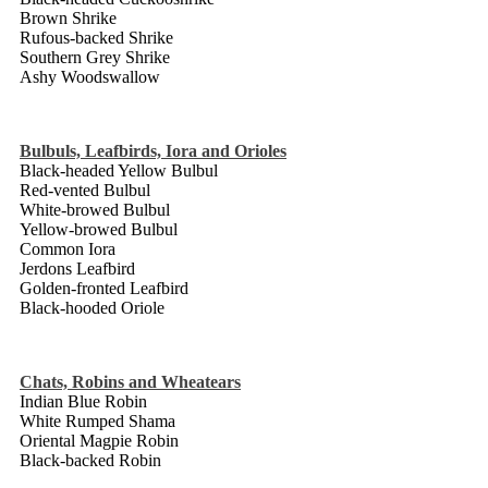
Brown Shrike
Rufous-backed Shrike
Southern Grey Shrike
Ashy Woodswallow
Bulbuls, Leafbirds, Iora and Orioles
Black-headed Yellow Bulbul
Red-vented Bulbul
White-browed Bulbul
Yellow-browed Bulbul
Common Iora
Jerdons Leafbird
Golden-fronted Leafbird
Black-hooded Oriole
Chats, Robins and Wheatears
Indian Blue Robin
White Rumped Shama
Oriental Magpie Robin
Black-backed Robin