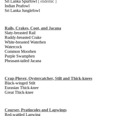
Sri Lanka Spurfowl
[ endemic ]
Indian Peafowl
Sri Lanka Junglefowl
Rails, Crakes, Coot, and Jacana
Slaty-breasted Rail
Ruddy-breasted Crake
White-breasted Waterhen
Watercock
Common Moorhen
Purple Swamphen
Pheasant-tailed Jacana
Crap-Plover, Oystercatcher, Stilt and Thick-knees
Black-winged Stilt
Eurasian Thick-knee
Great Thick-knee
Courser, Pratincoles and Lapwings
Red-wattled Lapwing