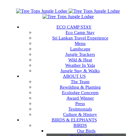
ECO CAMP STAY
Eco Camp Stay
Sri Lankan Travel Experience
Menu
Landscape
Jungle Trackers
Wild & Heat
Weather In Yala
Jungle Stay & Walks
ABOUT US
The Team
Rewilding & Planting
Ecolodge Concepts
Award Winner
Press
Testimonials
Culture & History
BIRDS & ELEPHANTS
BIRDS
Our Birds