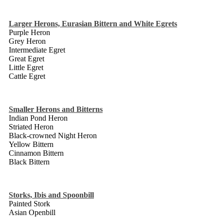
Larger Herons, Eurasian Bittern and White Egrets
Purple Heron
Grey Heron
Intermediate Egret
Great Egret
Little Egret
Cattle Egret
Smaller Herons and Bitterns
Indian Pond Heron
Striated Heron
Black-crowned Night Heron
Yellow Bittern
Cinnamon Bittern
Black Bittern
Storks, Ibis and Spoonbill
Painted Stork
Asian Openbill