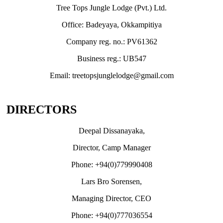
Tree Tops Jungle Lodge (Pvt.) Ltd.
Office: Badeyaya, Okkampitiya
Company reg. no.: PV61362
Business reg.: UB547
Email: treetopsjunglelodge@gmail.com
DIRECTORS
Deepal Dissanayaka,
Director, Camp Manager
Phone: +94(0)779990408
Lars Bro Sorensen,
Managing Director, CEO
Phone: +94(0)777036554