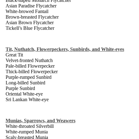
Black-naped Monarch Flycatcher
Asian Paradise Flycatcher
White-browed Fantail
Brown-breasted Flycatcher
Asian Brown Flycatcher
Tickell’s Blue Flycatcher
Tit, Nuthatch, Flowerpeckers, Sunbirds, and White-eyes
Great Tit
Velvet-fronted Nuthatch
Pale-billed Flowerpecker
Thick-billed Flowerpecker
Purple-rumped Sunbird
Long-billed Sunbird
Purple Sunbird
Oriental White-eye
Sri Lankan White-eye
Munias, Sparrows, and Weawers
White-throated Silverbill
White-rumped Munia
Scaly-breasted Munia