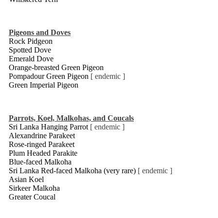
Pigeons and Doves
Rock Pidgeon
Spotted Dove
Emerald Dove
Orange-breasted Green Pigeon
Pompadour Green Pigeon
[ endemic ]
Green Imperial Pigeon
Parrots, Koel, Malkohas, and Coucals
Sri Lanka Hanging Parrot
[ endemic ]
Alexandrine Parakeet
Rose-ringed Parakeet
Plum Headed Parakite
Blue-faced Malkoha
Sri Lanka Red-faced Malkoha (very rare)
[ endemic ]
Asian Koel
Sirkeer Malkoha
Greater Coucal