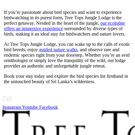
If you’re passionate about
bird species
and want to experience
birdwatching in its purest form, Tree Tops Jungle Lodge is the
perfect getaway. Nestled in the heart of the jungle,
our ecolodge
offers an immersive experience
surrounded by diverse
types of
birds
, making it an ideal stay for birdwatchers and nature lovers.
At Tree Tops Jungle Lodge, you can wake up to the calls of exotic
bird breeds
, enjoy
guided nature walks
, and observe rare and
endemic species right from your doorstep. Whether you’re an avid
ornithologist or simply love the tranquility of the wild, our lodge
provides an authentic and unforgettable jungle retreat.
Book your stay today and explore the
bird species list
firsthand in
the untouched beauty of
Sri Lanka’s wilderness
.
Instagram
Youtube
Facebook