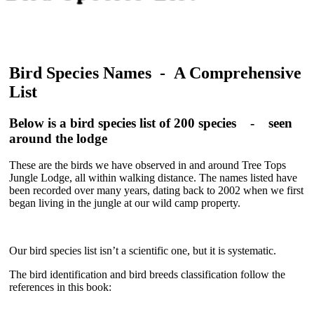
Bird Species Names - A Comprehensive
List
Below is a bird species list of 200 species - seen
around the lodge
These are the birds we have observed in and around Tree Tops
Jungle Lodge, all within walking distance. The names listed have
been recorded over many years, dating back to 2002 when we first
began living in the jungle at our wild camp property.
Our
bird species list
isn’t a scientific one, but it is systematic.
The bird identification and
bird breeds
classification follow the
references in this book: