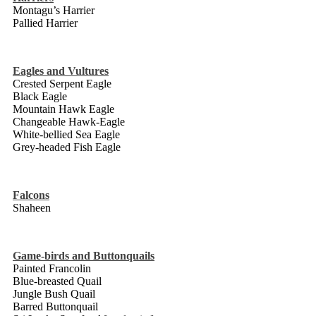
Montagu’s Harrier
Pallied Harrier
Eagles and Vultures
Crested Serpent Eagle
Black Eagle
Mountain Hawk Eagle
Changeable Hawk-Eagle
White-bellied Sea Eagle
Grey-headed Fish Eagle
Falcons
Shaheen
Game-birds and Buttonquails
Painted Francolin
Blue-breasted Quail
Jungle Bush Quail
Barred Buttonquail