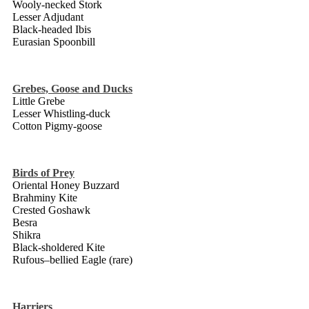
Wooly-necked Stork
Lesser Adjudant
Black-headed Ibis
Eurasian Spoonbill
Grebes, Goose and Ducks
Little Grebe
Lesser Whistling-duck
Cotton Pigmy-goose
Birds of Prey
Oriental Honey Buzzard
Brahminy Kite
Crested Goshawk
Besra
Shikra
Black-sholdered Kite
Rufous–bellied Eagle (rare)
Harriers