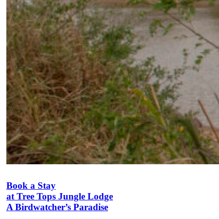
Book a Stay
at Tree Tops Jungle Lodge
A Birdwatcher’s Paradise