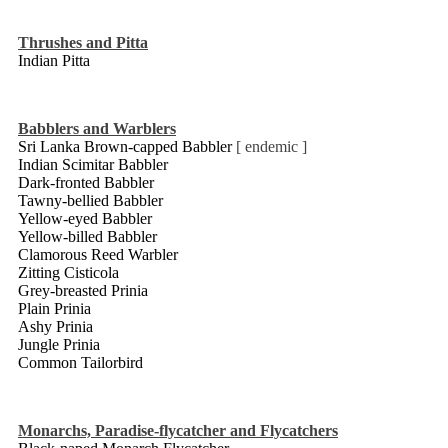
Thrushes and Pitta
Indian Pitta
Babblers and Warblers
Sri Lanka Brown-capped Babbler
[ endemic ]
Indian Scimitar Babbler
Dark-fronted Babbler
Tawny-bellied Babbler
Yellow-eyed Babbler
Yellow-billed Babbler
Clamorous Reed Warbler
Zitting Cisticola
Grey-breasted Prinia
Plain Prinia
Ashy Prinia
Jungle Prinia
Common Tailorbird
Monarchs, Paradise-flycatcher and Flycatchers