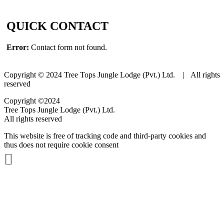
QUICK CONTACT
Error:
Contact form not found.
Copyright © 2024 Tree Tops Jungle Lodge (Pvt.) Ltd. | All rights
reserved
Copyright ©2024
Tree Tops Jungle Lodge (Pvt.) Ltd.
All rights reserved
This website is free of tracking code and third-party cookies and
thus does not require cookie consent