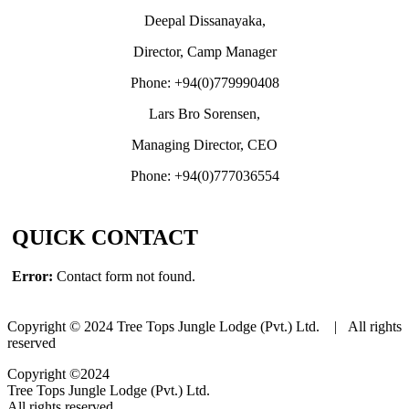
Deepal Dissanayaka,
Director, Camp Manager
Phone: +94(0)779990408
Lars Bro Sorensen,
Managing Director, CEO
Phone: +94(0)777036554
QUICK CONTACT
Error:
Contact form not found.
Copyright © 2024 Tree Tops Jungle Lodge (Pvt.) Ltd. | All rights
reserved
Copyright ©2024
Tree Tops Jungle Lodge (Pvt.) Ltd.
All rights reserved