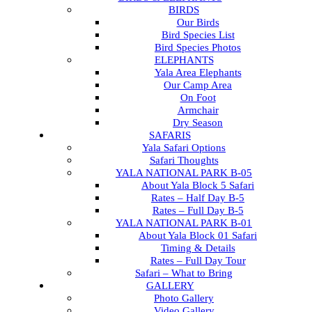
BIRDS
Our Birds
Bird Species List
Bird Species Photos
ELEPHANTS
Yala Area Elephants
Our Camp Area
On Foot
Armchair
Dry Season
SAFARIS
Yala Safari Options
Safari Thoughts
YALA NATIONAL PARK B-05
About Yala Block 5 Safari
Rates – Half Day B-5
Rates – Full Day B-5
YALA NATIONAL PARK B-01
About Yala Block 01 Safari
Timing & Details
Rates – Full Day Tour
Safari – What to Bring
GALLERY
Photo Gallery
Video Gallery