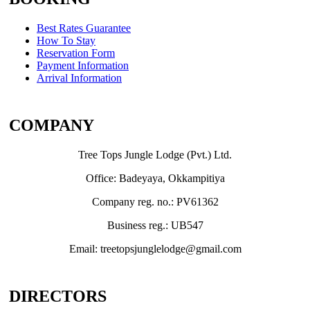
Best Rates Guarantee
How To Stay
Reservation Form
Payment Information
Arrival Information
COMPANY
Tree Tops Jungle Lodge (Pvt.) Ltd.
Office: Badeyaya, Okkampitiya
Company reg. no.: PV61362
Business reg.: UB547
Email: treetopsjunglelodge@gmail.com
DIRECTORS