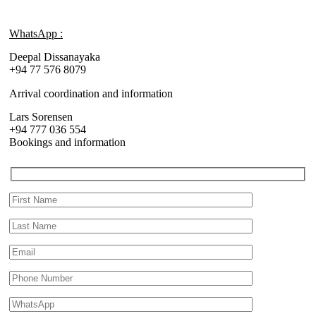
WhatsApp :
Deepal Dissanayaka
+94 77 576 8079
Arrival coordination and information
Lars Sorensen
+94 777 036 554
Bookings and information