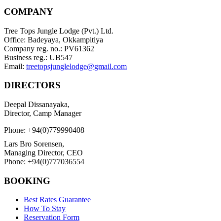
COMPANY
Tree Tops Jungle Lodge (Pvt.) Ltd.
Office: Badeyaya, Okkampitiya
Company reg. no.: PV61362
Business reg.: UB547
Email:
treetopsjunglelodge@gmail.com
DIRECTORS
Deepal Dissanayaka,
Director, Camp Manager
Phone: +94(0)779990408
Lars Bro Sorensen,
Managing Director, CEO
Phone: +94(0)777036554
BOOKING
Best Rates Guarantee
How To Stay
Reservation Form