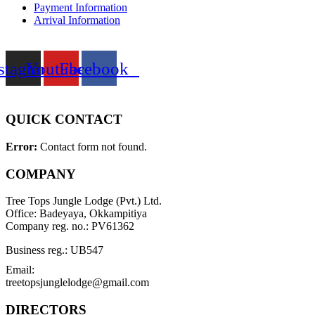
Payment Information
Arrival Information
stagram
Youtube
Facebook
QUICK CONTACT
Error:
Contact form not found.
COMPANY
Tree Tops Jungle Lodge (Pvt.) Ltd.
Office: Badeyaya, Okkampitiya
Company reg. no.: PV61362
Business reg.: UB547
Email:
treetopsjunglelodge@gmail.com
DIRECTORS