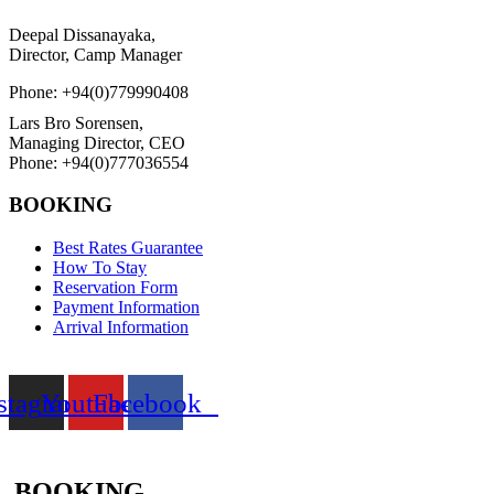
Deepal Dissanayaka,
Director, Camp Manager
Phone: +94(0)779990408
Lars Bro Sorensen,
Managing Director, CEO
Phone: +94(0)777036554
BOOKING
Best Rates Guarantee
How To Stay
Reservation Form
Payment Information
Arrival Information
stagram
Youtube
Facebook
BOOKING