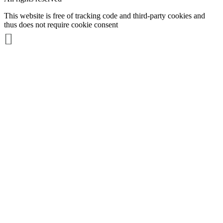
This website is free of tracking code and third-party cookies and
thus does not require cookie consent