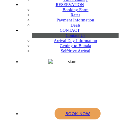
RESERVATION
Booking Form
Rates
Payment Information
Deals
CONTACT
Contact Us
Arrival Day Information
Getting to Buttala
Selfdrive Arrival
BOOK NOW