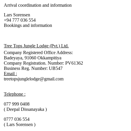
Arrival coordination and information
Lars Sorensen
+94 777 036 554
Bookings and information
Tree Tops Jungle Lodge (Pvt.) Ltd.
Company Registered Office Address:
Badeyaya, 91060 Okkampitiya
Company Registration. Number: PV61362
Business Reg. Number: UB547
Email :
treetopsjunglelodge@gmail.com
Telephone :
077 999 0408
( Deepal Dissanayaka )
0777 036 554
( Lars Sorensen )