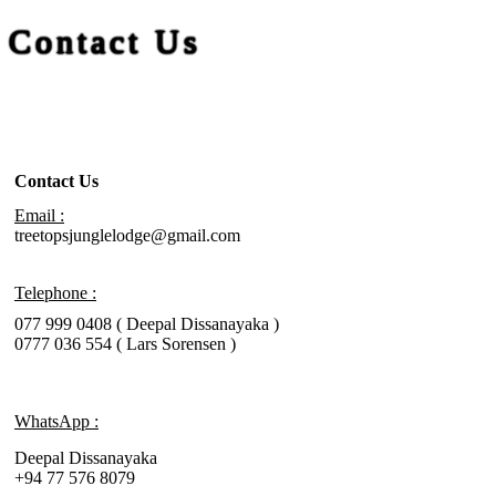
Contact Us
Contact Us
Email :
treetopsjunglelodge@gmail.com
Telephone :
077 999 0408 ( Deepal Dissanayaka )
0777 036 554 ( Lars Sorensen )
WhatsApp :
Deepal Dissanayaka
+94 77 576 8079