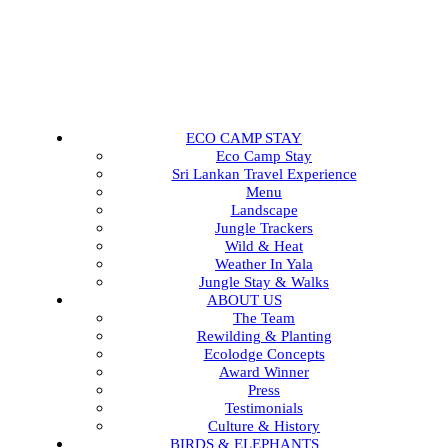
ECO CAMP STAY
Eco Camp Stay
Sri Lankan Travel Experience
Menu
Landscape
Jungle Trackers
Wild & Heat
Weather In Yala
Jungle Stay & Walks
ABOUT US
The Team
Rewilding & Planting
Ecolodge Concepts
Award Winner
Press
Testimonials
Culture & History
BIRDS & ELEPHANTS