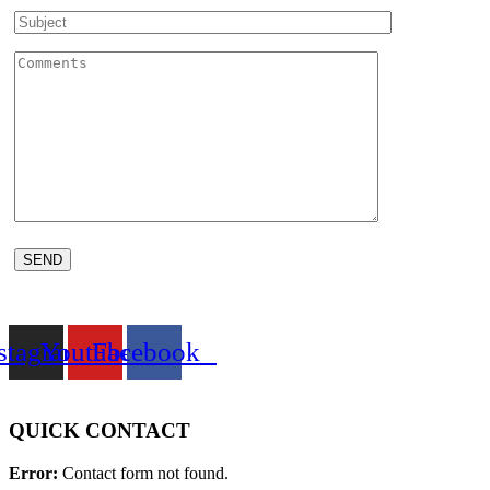
stagram
Youtube
Facebook
QUICK CONTACT
Error:
Contact form not found.